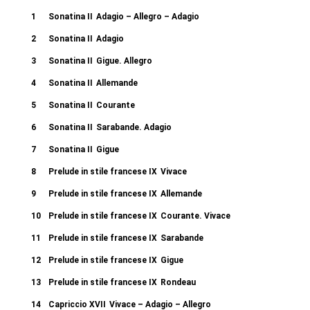
1
Sonatina II
Adagio – Allegro – Adagio
2
Sonatina II
Adagio
3
Sonatina II
Gigue. Allegro
4
Sonatina II
Allemande
5
Sonatina II
Courante
6
Sonatina II
Sarabande. Adagio
7
Sonatina II
Gigue
8
Prelude in stile francese IX
Vivace
9
Prelude in stile francese IX
Allemande
10
Prelude in stile francese IX
Courante. Vivace
11
Prelude in stile francese IX
Sarabande
12
Prelude in stile francese IX
Gigue
13
Prelude in stile francese IX
Rondeau
14
Capriccio XVII
Vivace – Adagio – Allegro