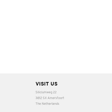
VISIT US
Siliciumweg 22
3812 SX Amersfoort
The Netherlands