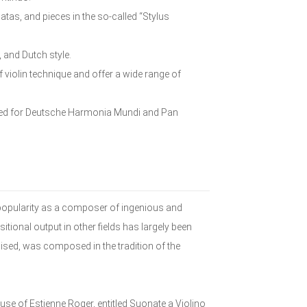
atas, and pieces in the so-called “Stylus
, and Dutch style.
violin technique and offer a wide range of
rded for Deutsche Harmonia Mundi and Pan
popularity as a composer of ingenious and
ional output in other fields has largely been
ised, was composed in the tradition of the
use of Estienne Roger, entitled Suonate a Violino