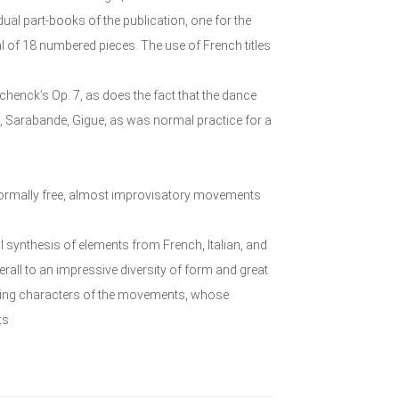
dual part-books of the publication, one for the
l of 18 numbered pieces. The use of French titles
Schenck’s Op. 7, as does the fact that the dance
, Sarabande, Gigue, as was normal practice for a
 formally free, almost improvisatory movements
l synthesis of elements from French, Italian, and
rall to an impressive diversity of form and great
sting characters of the movements, whose
ts