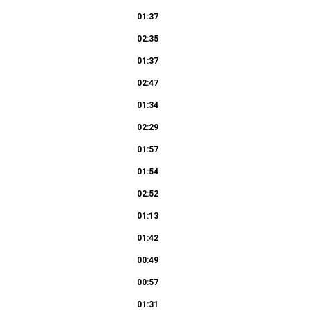
01:37
02:35
01:37
02:47
01:34
02:29
01:57
01:54
02:52
01:13
01:42
00:49
00:57
01:31