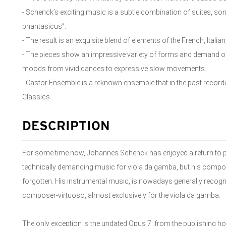
- Schenck’s exciting music is a subtle combination of suites, son
phantasicus”.
- The result is an exquisite blend of elements of the French, Italian
- The pieces show an impressive variety of forms and demand of 
moods from vivid dances to expressive slow movements.
- Castor Ensemble is a reknown ensemble that in the past reco
Classics.
DESCRIPTION
For some time now, Johannes Schenck has enjoyed a return to 
technically demanding music for viola da gamba, but his composit
forgotten. His instrumental music, is nowadays generally recogn
composer-virtuoso, almost exclusively for the viola da gamba.
The only exception is the undated Opus 7, from the publishing ho