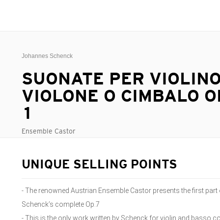
Johannes Schenck
SUONATE PER VIOLINO
VIOLONE O CIMBALO OP.
1
Ensemble Castor
UNIQUE SELLING POINTS
- The renowned Austrian Ensemble Castor presents the first part
Schenck’s complete Op.7
- This is the only work written by Schenck for violin and basso c