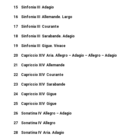
15
Sinfonia III
Adagio
16
Sinfonia III
Allemande. Largo
17
Sinfonia III
Courante
18
Sinfonia III
Sarabande. Adagio
19
Sinfonia III
Gigue. Vivace
20
Capriccio XIV
Aria. Allegro – Adagio – Allegro – Adagio
21
Capriccio XIV
Allemande
22
Capriccio XIV
Courante
23
Capriccio XIV
Sarabande
24
Capriccio XIV
Gigue
25
Capriccio XIV
Gigue
26
Sonatina IV
Allegro – Adagio
27
Sonatina IV
Allegro
28
Sonatina IV
Aria. Adagio