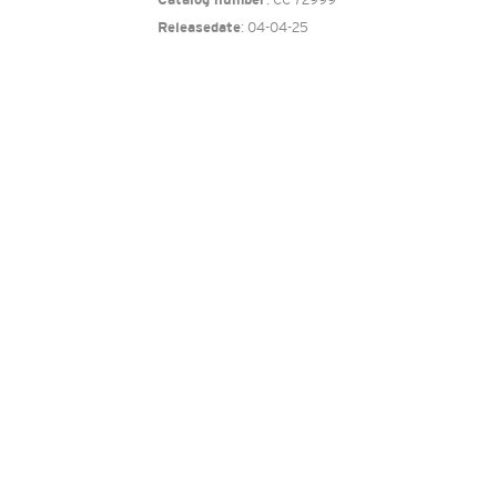
Catalog number
: 04-04-25
Releasedate