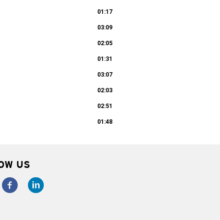
01:17
03:09
02:05
01:31
03:07
02:03
02:51
01:48
OW US