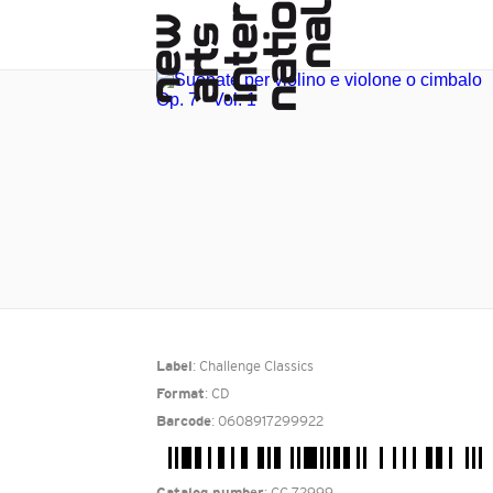
: Challenge Classics
Label
: CD
Format
: 0608917299922
Barcode
: CC 72999