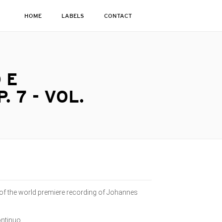
HOME
LABELS
CONTACT
 E
 7 - VOL.
 of the world premiere recording of Johannes
ontinuo.