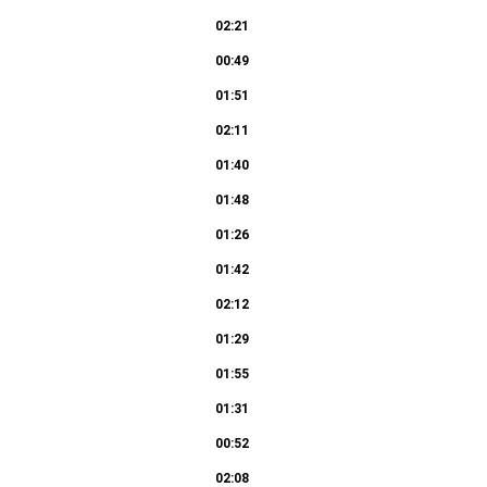
02:21
00:49
01:51
02:11
01:40
01:48
01:26
01:42
02:12
01:29
01:55
01:31
00:52
02:08