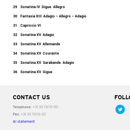
29
Sonatina IV
Gigue. Allegro
30
Fantasia XIII
Adagio – Allegro – Adagio
31
Capriccio VI
32
Sonatina XV
Adagio
33
Sonatina XV
Allemande
34
Sonatina XV
Courante
35
Sonatina XV
Sarabande. Adagio
36
Sonatina XV
Gigue
CONTACT US
FOLL
: +31 33 7676 110
Telephone
: +31 33 7676 121
Fax
AI statement