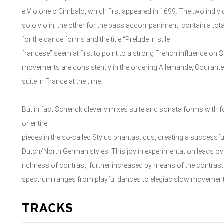
e Violone o Cimbalo, which first appeared in 1699. The two indivi
solo violin, the other for the bass accompaniment, contain a tota
for the dance forms and the title “Prelude in stile
francese” seem at first to point to a strong French influence on 
movements are consistently in the ordering Allemande, Courante
suite in France at the time.
But in fact Schenck cleverly mixes suite and sonata forms with
or entire
pieces in the so-called Stylus phantasticus, creating a successfu
Dutch/North German styles. This joy in experimentation leads ove
richness of contrast, further increased by means of the contra
spectrum ranges from playful dances to elegiac slow movemen
TRACKS