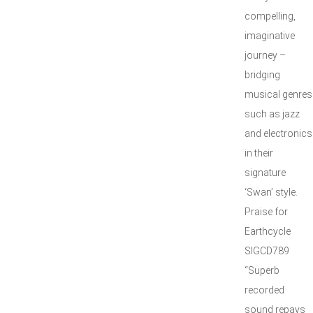
compelling,
imaginative
journey –
bridging
musical genres
such as jazz
and electronics
in their
signature
‘Swan’ style.
Praise for
Earthcycle
SIGCD789
“Superb
recorded
sound repays