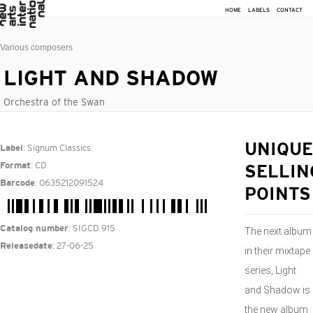
HOME
LABELS
CONTACT
Various composers
LIGHT AND SHADOW
Orchestra of the Swan
: Signum Classics
UNIQUE
Label
: CD
Format
SELLIN
: 0635212091524
Barcode
POINTS
: SIGCD 915
Catalog number
The next album
: 27-06-25
Releasedate
in their mixtape
series, Light
and Shadow is
the new album