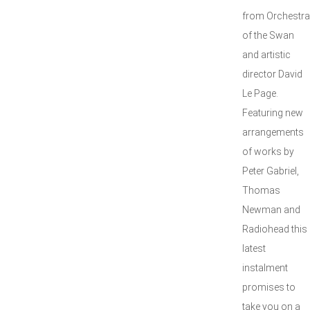
from Orchestra
of the Swan
and artistic
director David
Le Page.
Featuring new
arrangements
of works by
Peter Gabriel,
Thomas
Newman and
Radiohead this
latest
instalment
promises to
take you on a