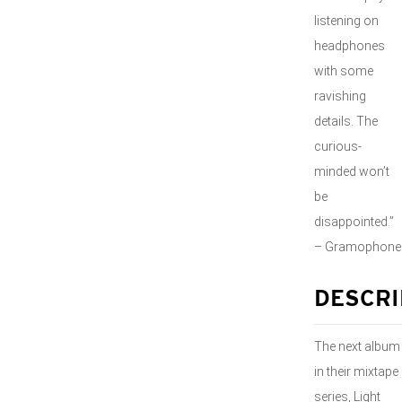
listening on
headphones
with some
ravishing
details. The
curious-
minded won’t
be
disappointed.”
– Gramophone
DESCRI
The next album
in their mixtape
series, Light