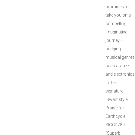
promises to
take you on a
compelling,
imaginative
journey –
bridging
musical genres
such as jazz
and electronics
in their
signature
‘Swan’ style.
Praise for
Earthcycle
SIGCD789
“Superb