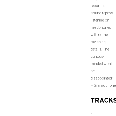
recorded
sound repays
listening on
headphones
with some
ravishing
details. The
curious-
minded won’t
be
disappointed.”
– Gramophone
TRACK
1