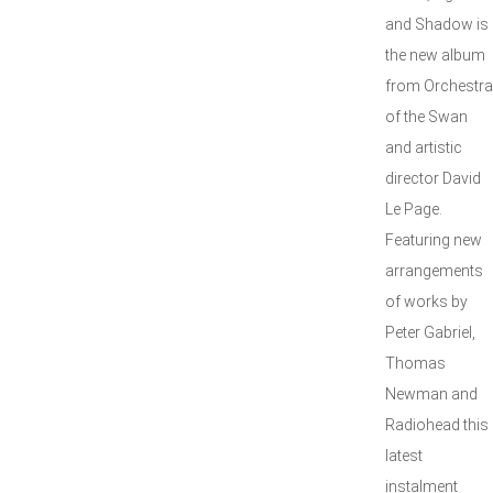
and Shadow is
the new album
from Orchestra
of the Swan
and artistic
director David
Le Page.
Featuring new
arrangements
of works by
Peter Gabriel,
Thomas
Newman and
Radiohead this
latest
instalment