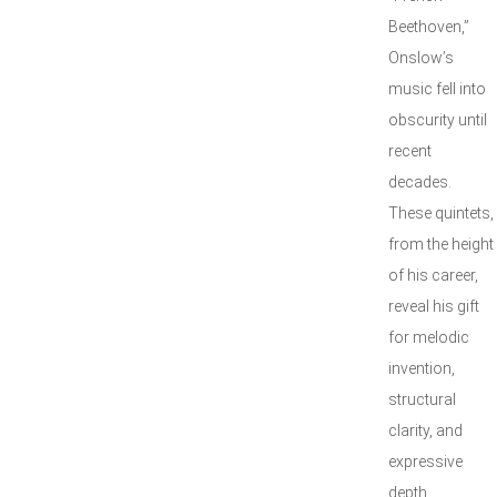
Beethoven,”
Onslow’s
music fell into
obscurity until
recent
decades.
These quintets,
from the height
of his career,
reveal his gift
for melodic
invention,
structural
clarity, and
expressive
depth.