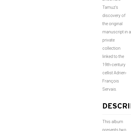
Tamuz’s
discovery of
the original
manuscript in a
private
collection
linked to the
19th-century
cellist Adrien-
François
Servais.
DESCRI
This album
presents two