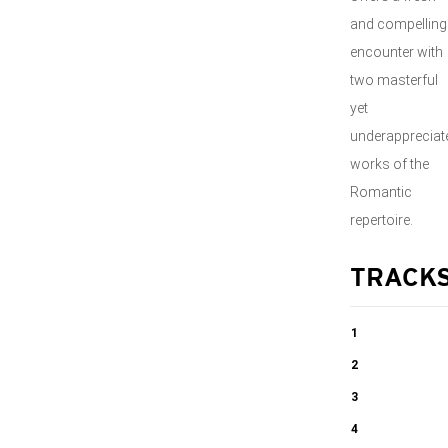
and compelling
encounter with
two masterful
yet
underappreciat
works of the
Romantic
repertoire.
TRACK
1
String Quintet
2
No. 28, Op. 72
String Quintet
3
in G Minor
No. 28, Op. 72
String Quintet
4