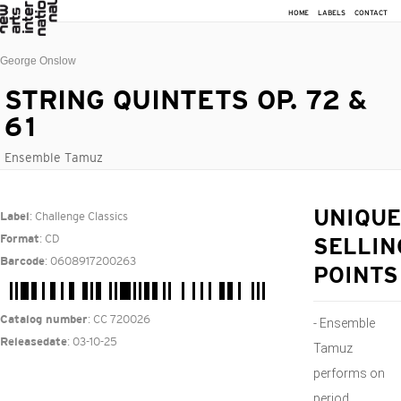
HOME
LABELS
CONTACT
George Onslow
STRING QUINTETS OP. 72 &
61
Ensemble Tamuz
: Challenge Classics
UNIQUE
Label
: CD
Format
SELLIN
: 0608917200263
Barcode
POINTS
: CC 720026
Catalog number
- Ensemble
: 03-10-25
Releasedate
Tamuz
performs on
period