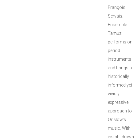
François
Servais.
Ensemble
Tamuz
performs on
period
instruments
and brings a
historically
informed yet
vividly
expressive
approach to
Onslow’s
music. With
insight drawn