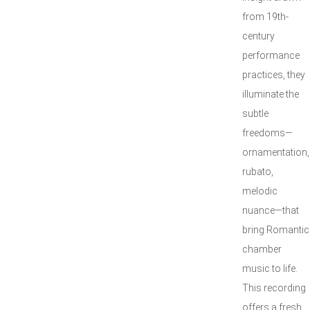
from 19th-
century
performance
practices, they
illuminate the
subtle
freedoms—
ornamentation,
rubato,
melodic
nuance—that
bring Romantic
chamber
music to life.
This recording
offers a fresh