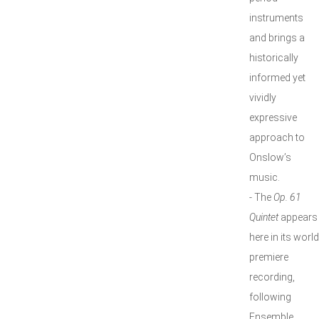
instruments
and brings a
historically
informed yet
vividly
expressive
approach to
Onslow’s
music.
- The
Op. 61
Quintet
appears
here in its world
premiere
recording,
following
Ensemble