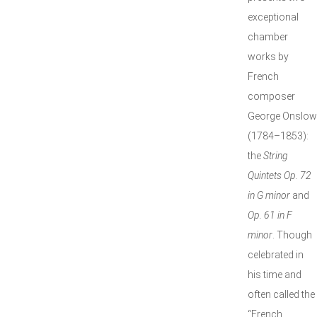
exceptional
chamber
works by
French
composer
George Onslow
(1784–1853):
the
String
Quintets Op. 72
in G minor
and
Op. 61 in F
minor
. Though
celebrated in
his time and
often called the
“French