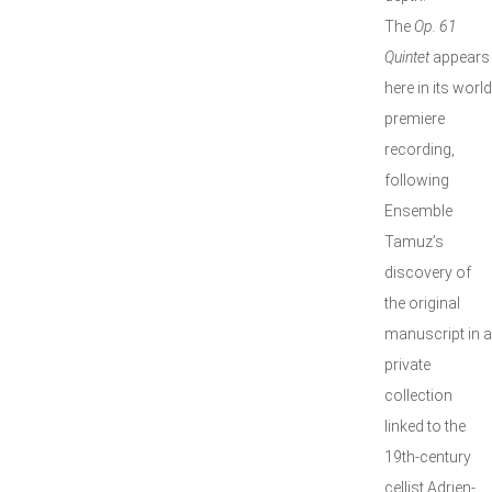
The
Op. 61
Quintet
appears
here in its world
premiere
recording,
following
Ensemble
Tamuz’s
discovery of
the original
manuscript in a
private
collection
linked to the
19th-century
cellist Adrien-