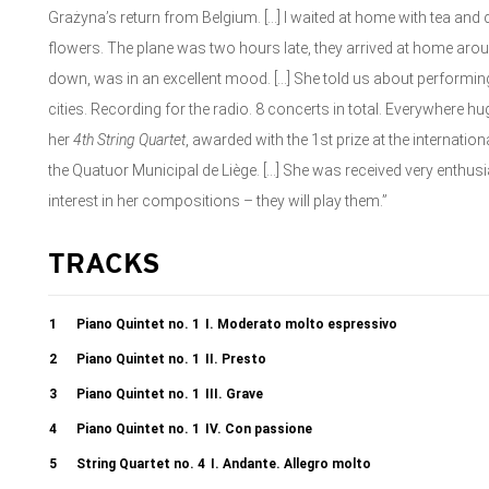
Grażyna’s return from Belgium. […] I waited at home with tea and 
flowers. The plane was two hours late, they arrived at home aro
down, was in an excellent mood. […] She told us about performing
cities. Recording for the radio. 8 concerts in total. Everywhere 
her
4
th
String Quartet
, awarded with the 1st prize at the internatio
the Quatuor Municipal de Liège. […] She was received very enthusi
interest in her compositions – they will play them.”
TRACKS
1
Piano Quintet no. 1
I. Moderato molto espressivo
2
Piano Quintet no. 1
II. Presto
3
Piano Quintet no. 1
III. Grave
4
Piano Quintet no. 1
IV. Con passione
5
String Quartet no. 4
I. Andante. Allegro molto