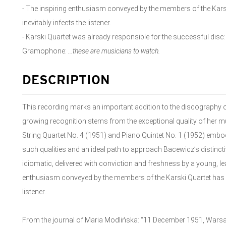
- The inspiring enthusiasm conveyed by the members of the Kars
inevitably infects the listener.
- Karski Quartet was already responsible for the successful disc
Gramophone:
...these are musicians to watch.
DESCRIPTION
This recording marks an important addition to the discography
growing recognition stems from the exceptional quality of her mu
String Quartet No. 4 (1951) and Piano Quintet No. 1 (1952) embody
such qualities and an ideal path to approach Bacewicz’s distinct
idiomatic, delivered with conviction and freshness by a young, lea
enthusiasm conveyed by the members of the Karski Quartet has a 
listener.
From the journal of Maria Modlińska: “11 December 1951, Warsa