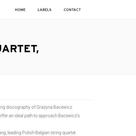
HOME
LABELS
CONTACT
UARTET,
wing discography of Grażyna Bacewicz
 offer an ideal path to approach Bacewicz’s
ng, leading Polish-Belgian string quartet