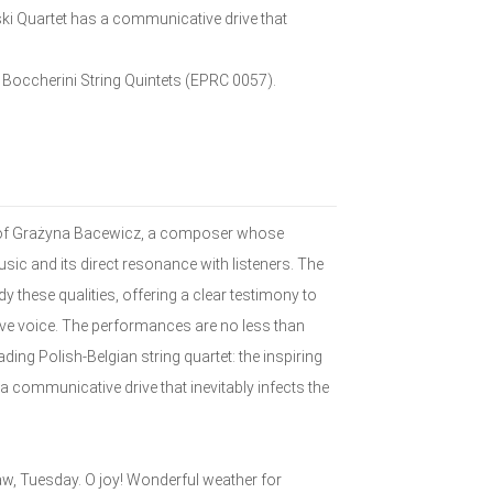
ki Quartet has a communicative drive that
: Boccherini String Quintets (EPRC 0057).
 of Grażyna Bacewicz, a composer whose
sic and its direct resonance with listeners. The
 these qualities, offering a clear testimony to
ive voice. The performances are no less than
ding Polish-Belgian string quartet: the inspiring
communicative drive that inevitably infects the
w, Tuesday. O joy! Wonderful weather for