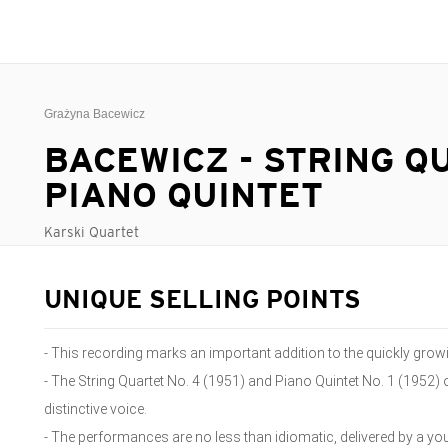
Grażyna Bacewicz
BACEWICZ - STRING Q
PIANO QUINTET
Karski Quartet
UNIQUE SELLING POINTS
- This recording marks an important addition to the quickly gro
- The String Quartet No. 4 (1951) and Piano Quintet No. 1 (1952)
distinctive voice.
- The performances are no less than idiomatic, delivered by a you