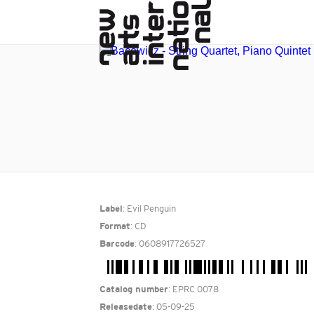
: Evil Penguin
Label
: CD
Format
: 0608917726527
Barcode
: EPRC 0078
Catalog number
: 05-09-25
Releasedate