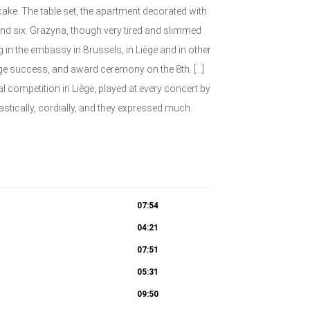
cake. The table set, the apartment decorated with
und six. Grażyna, though very tired and slimmed
 in the embassy in Brussels, in Liège and in other
huge success, and award ceremony on the 8th. […]
nal competition in Liège, played at every concert by
astically, cordially, and they expressed much
07:54
04:21
07:51
05:31
09:50