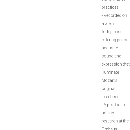
practices.
- Recorded on
a Stein
fortepiano,
offering period-
accurate
sound and
expression that
illuminate
Mozart’s
original
intentions.
- A product of
artistic
research at the
Orpheus