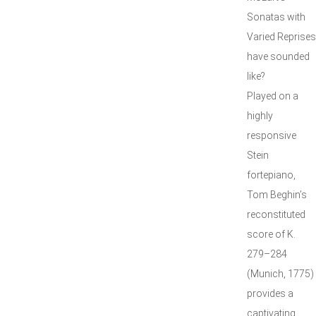
Sonatas with
Varied Reprises
have sounded
like?
Played on a
highly
responsive
Stein
fortepiano,
Tom Beghin’s
reconstituted
score of K.
279–284
(Munich, 1775)
provides a
captivating