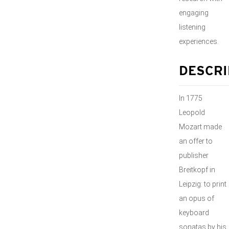
engaging
listening
experiences.
DESCRI
In 1775
Leopold
Mozart made
an offer to
publisher
Breitkopf in
Leipzig: to print
an opus of
keyboard
sonatas by his