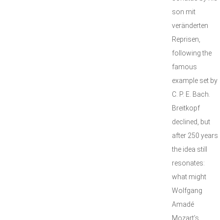
son mit
veränderten
Reprisen,
following the
famous
example set by
C. P. E. Bach.
Breitkopf
declined, but
after 250 years
the idea still
resonates:
what might
Wolfgang
Amadé
Mozart’s