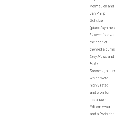
Vermeulen and
Jan Philip
Schulze
(piano/synthesi
Heaven
follows
their earlier
themed albums
Dirty Minds
and
Hello
Darkness,
albu
which were
highly rated
and won for
instance an
Edison Award
and a Preis der