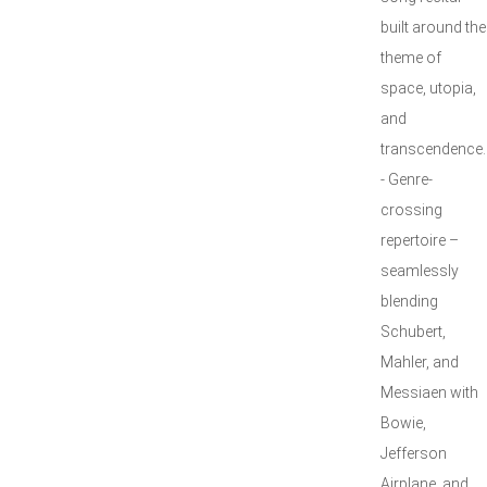
built around the
theme of
space, utopia,
and
transcendence.
- Genre-
crossing
repertoire –
seamlessly
blending
Schubert,
Mahler, and
Messiaen with
Bowie,
Jefferson
Airplane, and