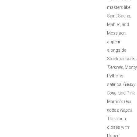
masters like
Saint-Saëns,
Mahler, and
Messiaen
appear
alongside
Stockhausen’s
Tierkreis
, Monty
Python’s
satirical
Galaxy
Song
, and Pink
Martini’s
Una
notte a Napoli
.
The album
closes with
Robert