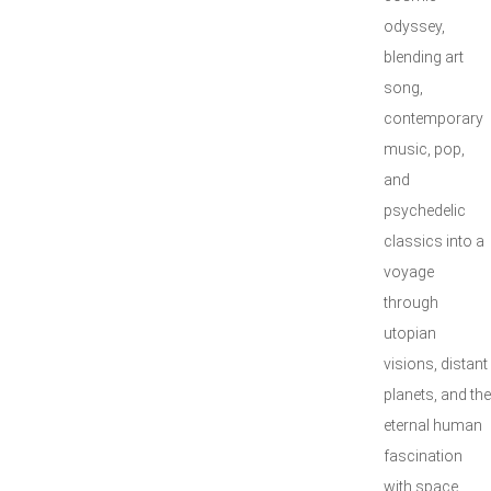
odyssey,
blending art
song,
contemporary
music, pop,
and
psychedelic
classics into a
voyage
through
utopian
visions, distant
planets, and the
eternal human
fascination
with space.