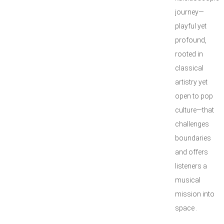
journey—
playful yet
profound,
rooted in
classical
artistry yet
open to pop
culture—that
challenges
boundaries
and offers
listeners a
musical
mission into
space .