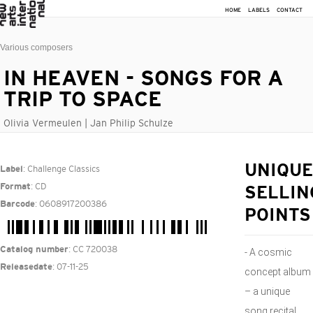
HOME
LABELS
CONTACT
Various composers
IN HEAVEN - SONGS FOR A
TRIP TO SPACE
Olivia Vermeulen | Jan Philip Schulze
: Challenge Classics
UNIQUE
Label
: CD
Format
SELLIN
: 0608917200386
Barcode
POINTS
: CC 720038
Catalog number
- A cosmic
: 07-11-25
Releasedate
concept album
– a unique
song recital