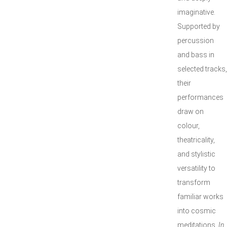
imaginative.
Supported by
percussion
and bass in
selected tracks,
their
performances
draw on
colour,
theatricality,
and stylistic
versatility to
transform
familiar works
into cosmic
meditations.
In