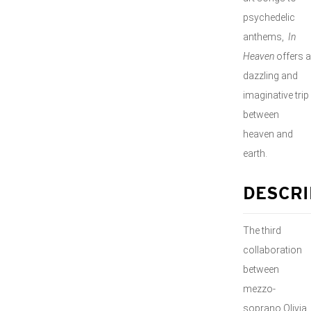
psychedelic
anthems,
In
Heaven
offers a
dazzling and
imaginative trip
between
heaven and
earth.
DESCRI
The third
collaboration
between
mezzo-
soprano Olivia