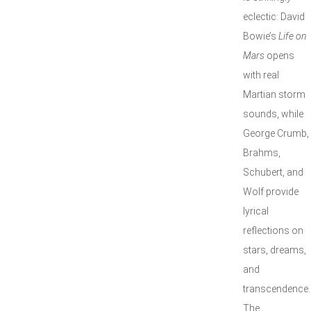
eclectic: David
Bowie’s
Life on
Mars
opens
with real
Martian storm
sounds, while
George Crumb,
Brahms,
Schubert, and
Wolf provide
lyrical
reflections on
stars, dreams,
and
transcendence.
The