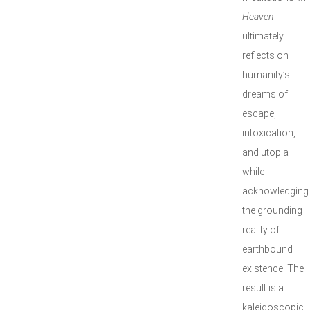
Heaven
ultimately
reflects on
humanity’s
dreams of
escape,
intoxication,
and utopia
while
acknowledging
the grounding
reality of
earthbound
existence. The
result is a
kaleidoscopic