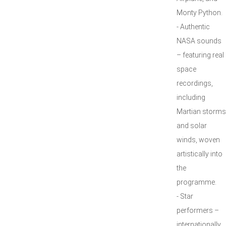
Monty Python.
- Authentic
NASA sounds
– featuring real
space
recordings,
including
Martian storms
and solar
winds, woven
artistically into
the
programme.
- Star
performers –
internationally