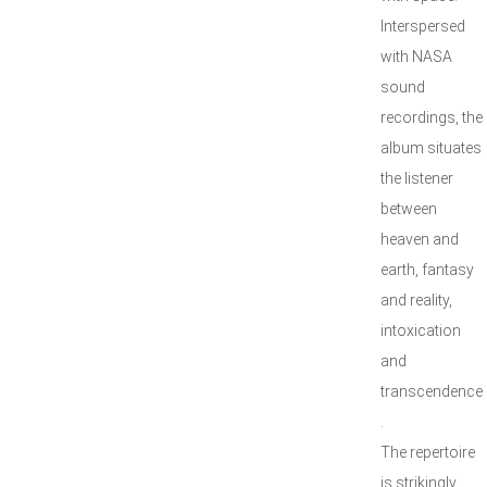
Interspersed
with NASA
sound
recordings, the
album situates
the listener
between
heaven and
earth, fantasy
and reality,
intoxication
and
transcendence
.
The repertoire
is strikingly