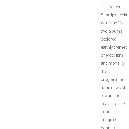
Deutschen
Schallplattenkrit
While the first
two albums
explored
earthly themes
of eroticism
and mortality,
this
programme
turns upward
toward the
heavens. The
concept
imagines a
cosmic