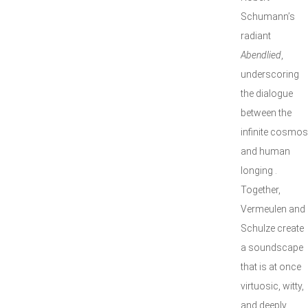
Schumann’s
radiant
Abendlied
,
underscoring
the dialogue
between the
infinite cosmos
and human
longing .
Together,
Vermeulen and
Schulze create
a soundscape
that is at once
virtuosic, witty,
and deeply