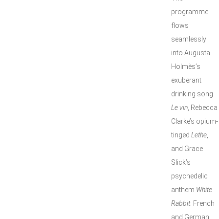
programme
flows
seamlessly
into Augusta
Holmès’s
exuberant
drinking song
Le vin
, Rebecca
Clarke’s opium-
tinged
Lethe
,
and Grace
Slick’s
psychedelic
anthem
White
Rabbit
. French
and German