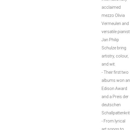
acclaimed
mezzo Olivia
Vermeulen and
versatile pianist
Jan Philip
Schulze bring
artistry, colour,
and wit.
- Their first two
albums won an
Edison Award
and a Preis der
deutschen
Schallpattenkrit
- From lyrical
art songs to