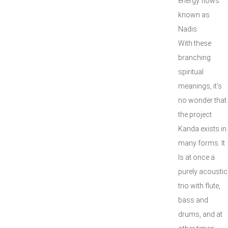
energy flows
known as
Nadis.
With these
branching
spiritual
meanings, it’s
no wonder that
the project
Kanda exists in
many forms. It
Is at once a
purely acoustic
trio with flute,
bass and
drums, and at