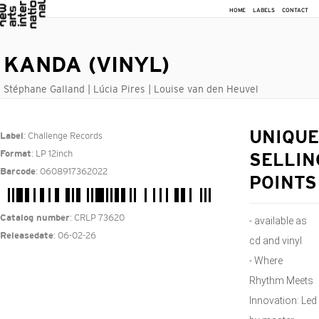
HOME
LABELS
CONTACT
KANDA (VINYL)
Stéphane Galland | Lúcia Pires | Louise van den Heuvel
: Challenge Records
UNIQUE
Label
: LP 12inch
Format
SELLIN
: 0608917362022
Barcode
POINTS
: CRLP 73620
Catalog number
- available as
: 06-02-26
Releasedate
cd and vinyl
- Where
Rhythm Meets
Innovation: Led