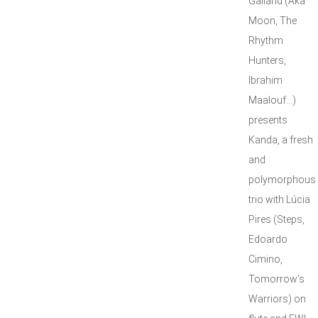
Galland (Aka
Moon, The
Rhythm
Hunters,
Ibrahim
Maalouf…)
presents
Kanda, a fresh
and
polymorphous
trio with Lúcia
Pires (Steps,
Edoardo
Cimino,
Tomorrow’s
Warriors) on