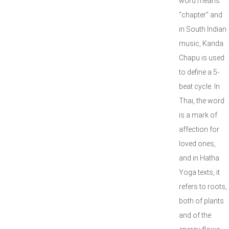
word means
“chapter” and
in South Indian
music, Kanda
Chapu is used
to define a 5-
beat cycle. In
Thai, the word
is a mark of
affection for
loved ones,
and in Hatha
Yoga texts, it
refers to roots,
both of plants
and of the