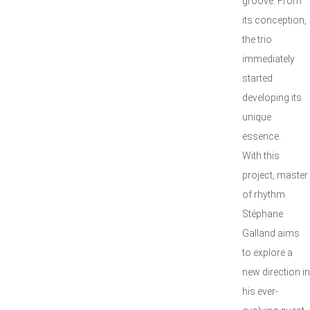
groove. From
its conception,
the trio
immediately
started
developing its
unique
essence.
With this
project, master
of rhythm
Stéphane
Galland aims
to explore a
new direction in
his ever-