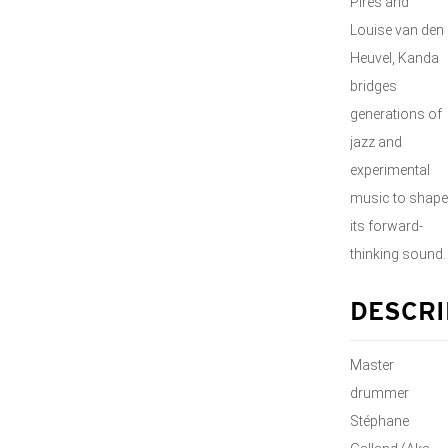
Pires and
Louise van den
Heuvel, Kanda
bridges
generations of
jazz and
experimental
music to shape
its forward-
thinking sound.
DESCRI
Master
drummer
Stéphane