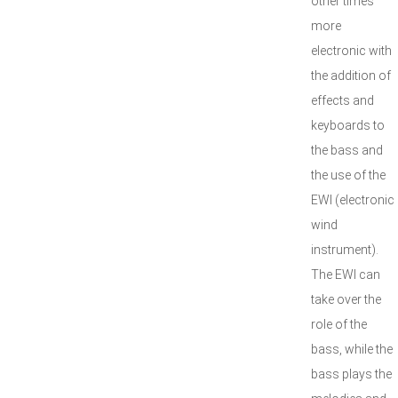
other times
more
electronic with
the addition of
effects and
keyboards to
the bass and
the use of the
EWI (electronic
wind
instrument).
The EWI can
take over the
role of the
bass, while the
bass plays the