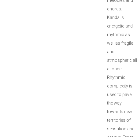
melodies and
chords.
Kanda is
energetic and
rhythmic as
well as fragile
and
atmospheric all
at once.
Rhythmic
complexity is
used to pave
the way
towards new
territories of
sensation and