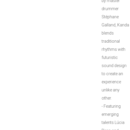
by master
drummer
Stéphane
Galland, Kanda
blends
traditional
rhythms with
futuristic
sound design
to create an
experience
unlike any
other.
- Featuring
emerging
talents Lúcia