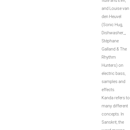
flute and EWI,
and Louise van
den Heuvel
(Sonic Hug,
Dishwasher_,
Stéphane
Galland & The
Rhythm
Hunters) on
electric bass,
samples and
effects.
Kanda refers to
many different
concepts. In
Sanskrit, the