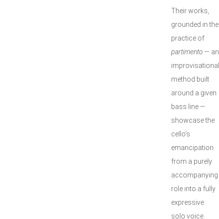
Their works,
grounded in the
practice of
partimento
— an
improvisationa
method built
around a given
bass line —
showcase the
cello’s
emancipation
from a purely
accompanying
role into a fully
expressive
solo voice.