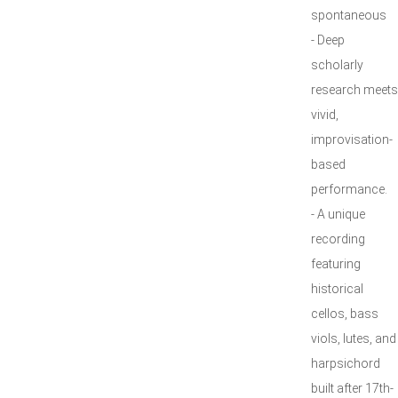
spontaneous
- Deep
scholarly
research meets
vivid,
improvisation-
based
performance.
- A unique
recording
featuring
historical
cellos, bass
viols, lutes, and
harpsichord
built after 17th-