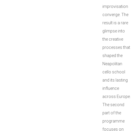
improvisation
converge. The
result is a rare
glimpse into
the creative
processes that
shaped the
Neapolitan
cello school
and its lasting
influence
across Europe.
The second
part of the
programme
focuses on