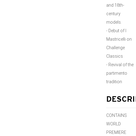
and 18th-
century
models.
- Debut of I
Mastricelli on
Challenge
Classics
- Revival of the
partimento
tradition
DESCRI
CONTAINS
WORLD
PREMIERE