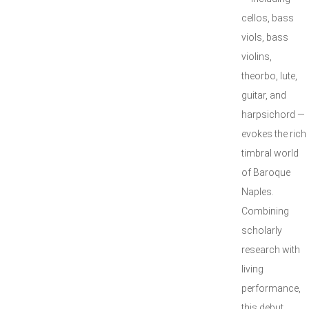
cellos, bass
viols, bass
violins,
theorbo, lute,
guitar, and
harpsichord —
evokes the rich
timbral world
of Baroque
Naples.
Combining
scholarly
research with
living
performance,
this debut