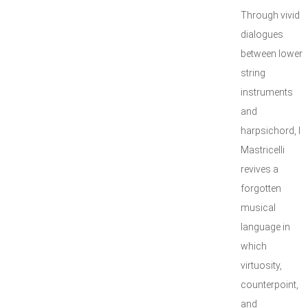
Through vivid
dialogues
between lower
string
instruments
and
harpsichord, I
Mastricelli
revives a
forgotten
musical
language in
which
virtuosity,
counterpoint,
and