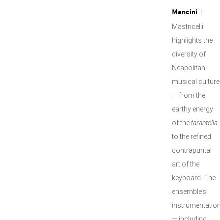
. I
Mancini
Mastricelli
highlights the
diversity of
Neapolitan
musical culture
— from the
earthy energy
of the
tarantella
to the refined
contrapuntal
art of the
keyboard. The
ensemble’s
instrumentatio
— including