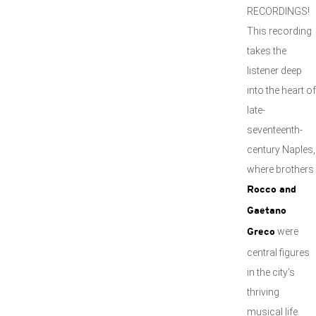
RECORDINGS!
This recording
takes the
listener deep
into the heart of
late-
seventeenth-
century Naples,
where brothers
Rocco and
Gaetano
were
Greco
central figures
in the city’s
thriving
musical life.