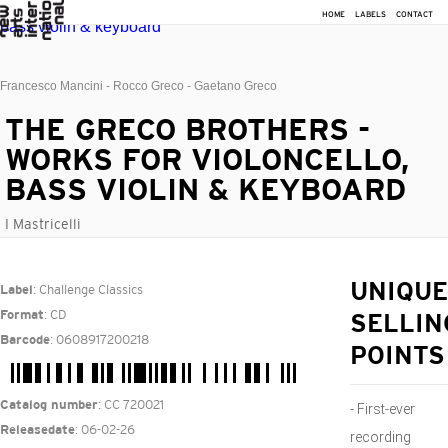
HOME
LABELS
CONTACT
Francesco Mancini - Rocco Greco - Gaetano Greco
THE GRECO BROTHERS -
WORKS FOR VIOLONCELLO,
BASS VIOLIN & KEYBOARD
I Mastricelli
: Challenge Classics
UNIQUE
Label
: CD
Format
SELLIN
: 0608917200218
Barcode
POINTS
: CC 720021
Catalog number
- First-ever
: 06-02-26
Releasedate
recording