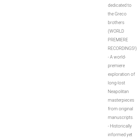
dedicated to
the Greco
brothers
(WORLD
PREMIERE
RECORDINGS!)
- A world-
premiere
exploration of
long-lost
Neapolitan
masterpieces
from original
manuscripts.
- Historically
informed yet