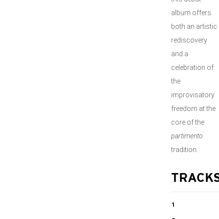
album offers
both an artistic
rediscovery
and a
celebration of
the
improvisatory
freedom at the
core of the
partimento
tradition.
TRACK
1