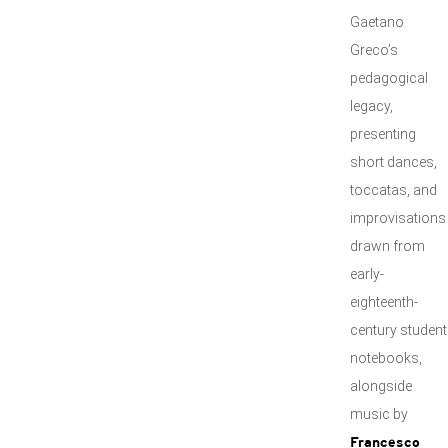
Gaetano
Greco’s
pedagogical
legacy,
presenting
short dances,
toccatas, and
improvisations
drawn from
early-
eighteenth-
century student
notebooks,
alongside
music by
Francesco