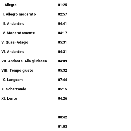
I. Allegro
01:25
II. Allegro moderato
02:57
III. Andantino
04:41
IV. Moderatamente
04:17
V. Quasi-Adagio
05:31
VI. Andantino
04:31
VII. Andante. Alla giudesca
04:09
VIII. Tempo giusto
05:32
IX. Langsam
07:44
X. Scherzando
05:15
XI. Lento
04:26
ee (Transcr. by Charles-Valentin Alkan)
00:42
03:04
01:03