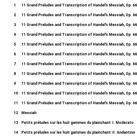
1
11 Grand Preludes and Transcription of Handel's Messiah, Op. 66
2
11 Grand Preludes and Transcription of Handel's Messiah, Op. 66
3
11 Grand Preludes and Transcription of Handel's Messiah, Op. 66
4
11 Grand Preludes and Transcription of Handel's Messiah, Op. 66
5
11 Grand Preludes and Transcription of Handel's Messiah, Op. 66
6
11 Grand Preludes and Transcription of Handel's Messiah, Op. 66
7
11 Grand Preludes and Transcription of Handel's Messiah, Op. 66
8
11 Grand Preludes and Transcription of Handel's Messiah, Op. 66
9
11 Grand Preludes and Transcription of Handel's Messiah, Op. 66
10
11 Grand Preludes and Transcription of Handel's Messiah, Op. 66
11
11 Grand Preludes and Transcription of Handel's Messiah, Op. 66
12
Messiah
Recitative. Thy rebuke hath broken His heart - Arioso. Behold, and s
13
Petits préludes sur les huit gammes du plainchant
I. Moderato
14
Petits préludes sur les huit gammes du plainchant
II. Andantino