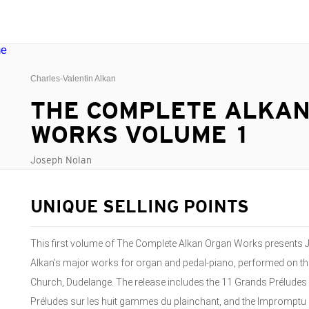
Charles-Valentin Alkan
THE COMPLETE ALKA
WORKS VOLUME 1
Joseph Nolan
UNIQUE SELLING POINTS
This first volume of The Complete Alkan Organ Works presents J
Alkan’s major works for organ and pedal-piano, performed on th
Church, Dudelange. The release includes the 11 Grands Préludes a
Préludes sur les huit gammes du plainchant, and the Impromptu on