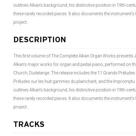
outlines Alkan’s background, his distinctive position in 19th-ce
these rarely recorded pieces. It also documents the instrument’
project.
DESCRIPTION
This first volume of The Complete Alkan Organ Works presents J
Alkan’s major works for organ and pedal-piano, performed on th
Church, Dudelange. The release includes the 11 Grands Préludes a
Préludes sur les huit gammes du plainchant, and the Impromptu on
outlines Alkan’s background, his distinctive position in 19th-ce
these rarely recorded pieces. It also documents the instrument’
project.
TRACKS