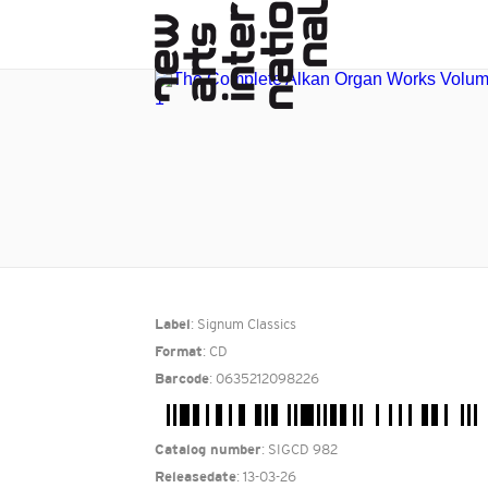
: Signum Classics
Label
: CD
Format
: 0635212098226
Barcode
: SIGCD 982
Catalog number
: 13-03-26
Releasedate