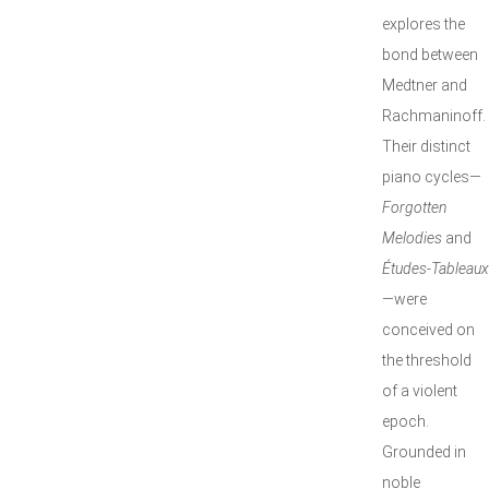
explores the
bond between
Medtner and
Rachmaninoff.
Their distinct
piano cycles—
Forgotten
Melodies
and
Études-Tableaux
—were
conceived on
the threshold
of a violent
epoch.
Grounded in
noble