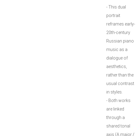
- This dual
portrait
reframes early-
20th-century
Russian piano
music as a
dialogue of
aesthetics,
rather than the
usual contrast
in styles.
- Both works
are linked
through a
shared tonal
axis (A major /