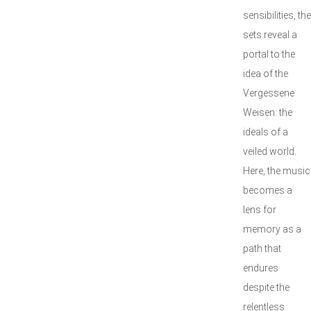
sensibilities, the
sets reveal a
portal to the
idea of the
Vergessene
Weisen: the
ideals of a
veiled world.
Here, the music
becomes a
lens for
memory as a
path that
endures
despite the
relentless