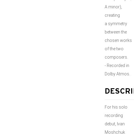
A minor),
creating
a symmetry
between the
chosen works
of the two
composers.
- Recorded in
Dolby Atmos.
DESCRI
For his solo
recording
debut, Ivan
Moshchuk