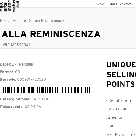
HOME
LABELS
CONTACT
Nikolai Medtner - Sergei Rachmaninov
ALLA REMINISCENZA
Ivan Moshchuk
: Evil Penguin
UNIQUE
Label
: CD
Format
SELLIN
: 0608917727029
Barcode
POINTS
: EPRC 0083
Catalog number
- Debut album
: 03-04-26
Releasedate
by Russian-
American
pianist
Ivan Moshchuk