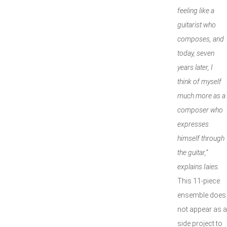
feeling like a
guitarist who
composes, and
today, seven
years later, I
think of myself
much more as a
composer who
expresses
himself through
the guitar,”
explains Iaies.
This 11-piece
ensemble does
not appear as a
side project to