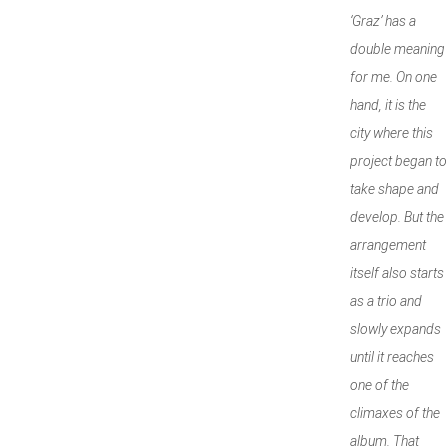
‘Graz’ has a
double meaning
for me. On one
hand, it is the
city where this
project began to
take shape and
develop. But the
arrangement
itself also starts
as a trio and
slowly expands
until it reaches
one of the
climaxes of the
album. That