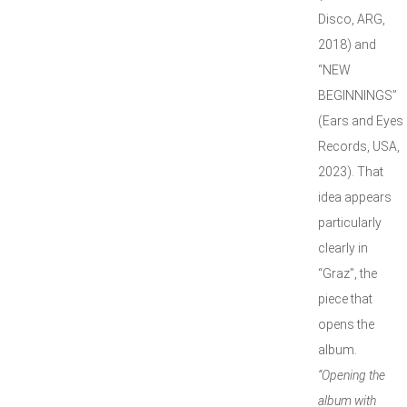
Disco, ARG,
2018) and
“NEW
BEGINNINGS”
(Ears and Eyes
Records, USA,
2023). That
idea appears
particularly
clearly in
“Graz”, the
piece that
opens the
album.
“Opening the
album with