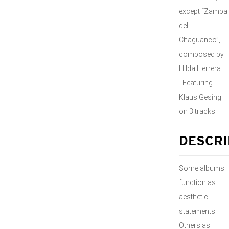
except “Zamba
del
Chaguanco”,
composed by
Hilda Herrera
- Featuring
Klaus Gesing
on 3 tracks
DESCRI
Some albums
function as
aesthetic
statements.
Others as