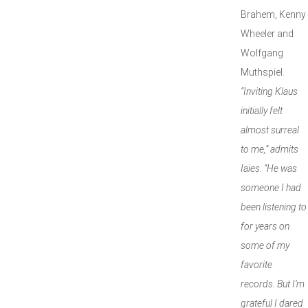
Brahem, Kenny
Wheeler and
Wolfgang
Muthspiel.
“Inviting Klaus
initially felt
almost surreal
to me,” admits
Iaies. “He was
someone I had
been listening to
for years on
some of my
favorite
records. But I’m
grateful I dared