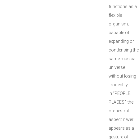
functions as a
flexible
organism,
capable of
expanding or
condensing the
same musical
universe
without losing
its identity.
In “PEOPLE.
PLACES.” the
orchestral
aspect never
appears as a
gesture of