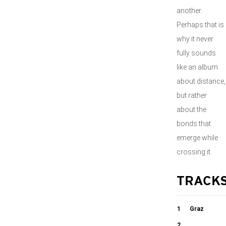
another.
Perhaps that is
why it never
fully sounds
like an album
about distance,
but rather
about the
bonds that
emerge while
crossing it.
TRACK
1
Graz
2