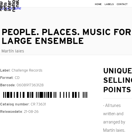
HOME
LABELS
CONTACT
PEOPLE. PLACES. MUSIC FOR
LARGE ENSEMBLE
Martín laies
: Challenge Records
UNIQUE
Label
: CD
Format
SELLIN
: 0608917363128
Barcode
POINTS
: CR 73631
Catalog number
- All tunes
: 21-08-26
Releasedate
written and
arranged by
Martín Iaies,