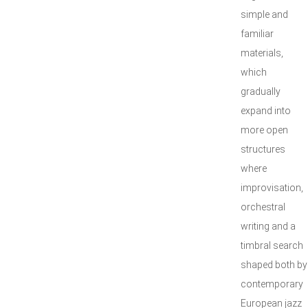
simple and
familiar
materials,
which
gradually
expand into
more open
structures
where
improvisation,
orchestral
writing and a
timbral search
shaped both by
contemporary
European jazz