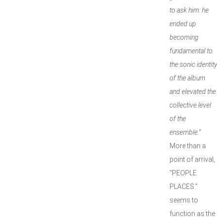
to ask him: he
ended up
becoming
fundamental to
the sonic identity
of the album
and elevated the
collective level
of the
ensemble.”
More than a
point of arrival,
“PEOPLE.
PLACES.”
seems to
function as the