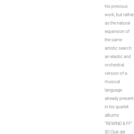
his previous
work, but rather
as the natural
expansion of
the same
artistic search:
an elastic and
orchestral
version of a
musical
language
already present
in his quartet
albums
“REWIND & FF”
(El Club del