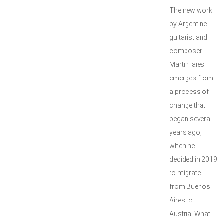
The new work
by Argentine
guitarist and
composer
Martín Iaies
emerges from
a process of
change that
began several
years ago,
when he
decided in 2019
to migrate
from Buenos
Aires to
Austria. What