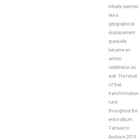
initially seemed
like a
geographical
displacement
gradually
became an
artistic
redefinition as
well. The result
of that
transformation
runs
throughout the
entire album.
“I arrived in
Austria in 2019