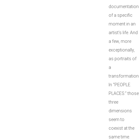
documentation
of a specific
moment in an
artist’s life. And
a few, more
exceptionally,
as portraits of
a
transformation
In “PEOPLE.
PLACES.” those
three
dimensions
seem to
coexist at the
same time.