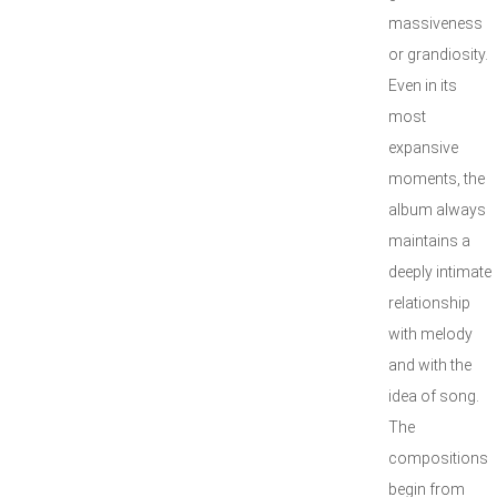
massiveness
or grandiosity.
Even in its
most
expansive
moments, the
album always
maintains a
deeply intimate
relationship
with melody
and with the
idea of song.
The
compositions
begin from