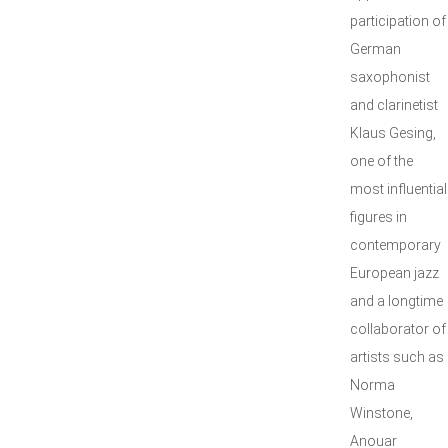
participation of
German
saxophonist
and clarinetist
Klaus Gesing,
one of the
most influential
figures in
contemporary
European jazz
and a longtime
collaborator of
artists such as
Norma
Winstone,
Anouar