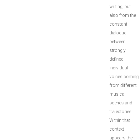
writing, but
also from the
constant
dialogue
between
strongly
defined
individual
voices coming
from different
musical
scenes and
trajectories.
Within that
context
appears the