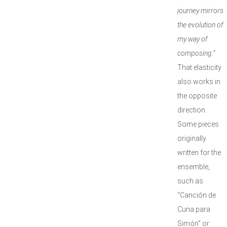
journey mirrors
the evolution of
my way of
composing.”
That elasticity
also works in
the opposite
direction.
Some pieces
originally
written for the
ensemble,
such as
“Canción de
Cuna para
Simón” or