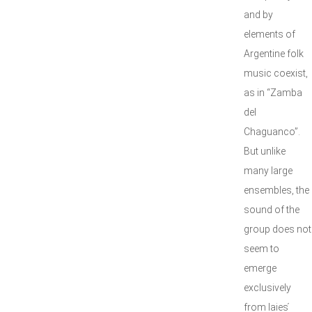
and by
elements of
Argentine folk
music coexist,
as in “Zamba
del
Chaguanco”.
But unlike
many large
ensembles, the
sound of the
group does not
seem to
emerge
exclusively
from Iaies ́