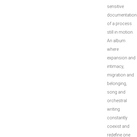
sensitive
documentation
of a process
still in motion.
An album
where
expansion and
intimacy,
migration and
belonging,
song and
orchestral
writing
constantly
coexist and
redefine one