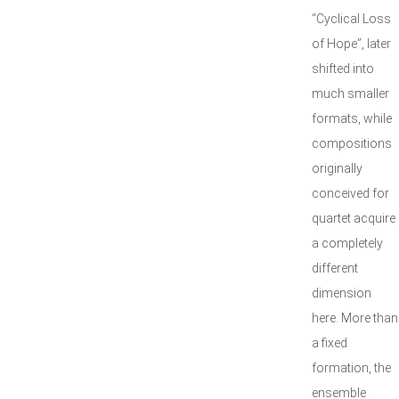
“Cyclical Loss
of Hope”, later
shifted into
much smaller
formats, while
compositions
originally
conceived for
quartet acquire
a completely
different
dimension
here. More than
a fixed
formation, the
ensemble