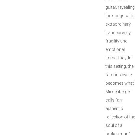
guitar, revealing
the songs with
extraordinary
transparency,
fragility and
emotional
immediacy. In
this setting, the
famous cycle
becomes what
Miesenberger
calls “an
authentic
reflection of the
soul of a
broken man,”