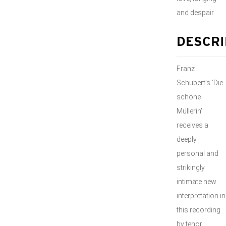
and despair
DESCRI
Franz
Schubert’s 'Die
schöne
Müllerin'
receives a
deeply
personal and
strikingly
intimate new
interpretation in
this recording
by tenor