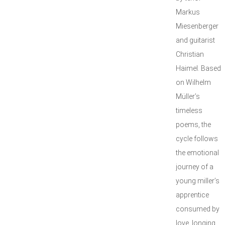
Markus
Miesenberger
and guitarist
Christian
Haimel. Based
on Wilhelm
Müller’s
timeless
poems, the
cycle follows
the emotional
journey of a
young miller’s
apprentice
consumed by
love, longing,