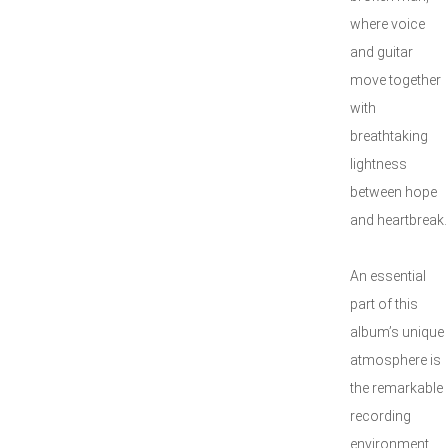
where voice
and guitar
move together
with
breathtaking
lightness
between hope
and heartbreak.
An essential
part of this
album’s unique
atmosphere is
the remarkable
recording
environment