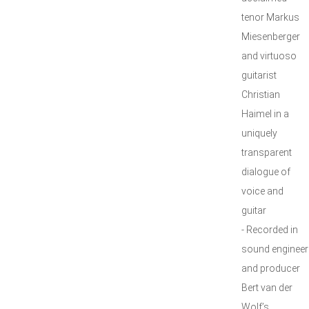
tenor Markus
Miesenberger
and virtuoso
guitarist
Christian
Haimel in a
uniquely
transparent
dialogue of
voice and
guitar
- Recorded in
sound engineer
and producer
Bert van der
Wolf’s