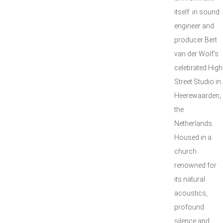
itself: in sound
engineer and
producer Bert
van der Wolf’s
celebrated High
Street Studio in
Heerewaarden,
the
Netherlands.
Housed in a
church
renowned for
its natural
acoustics,
profound
silence and