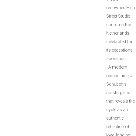
renowned High
Street Studio
church in the
Netherlands,
celebrated for
its exceptional
acoustics
- A modern
reimagining of
Schubert’s
masterpiece
that reveals the
cycle as an
authentic
reflection of
love, longing