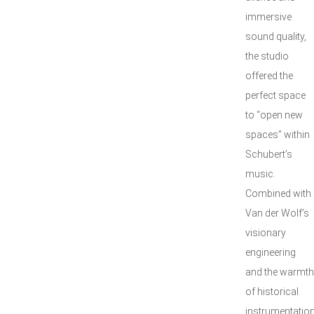
immersive
sound quality,
the studio
offered the
perfect space
to “open new
spaces” within
Schubert’s
music.
Combined with
Van der Wolf’s
visionary
engineering
and the warmth
of historical
instrumentation