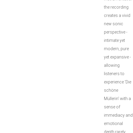
the recording
creates a vivid
new sonic
perspective -
intimate yet
modern, pure
yet expansive -
allowing
listeners to
experience 'Die
schöne
Müllerin' with a
sense of
immediacy and
emotional
depth rarely