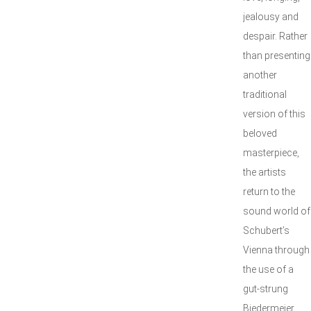
jealousy and
despair. Rather
than presenting
another
traditional
version of this
beloved
masterpiece,
the artists
return to the
sound world of
Schubert’s
Vienna through
the use of a
gut-strung
Biedermeier