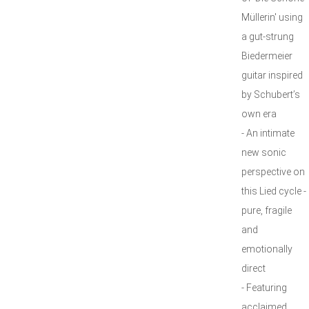
Müllerin' using
a gut-strung
Biedermeier
guitar inspired
by Schubert’s
own era
- An intimate
new sonic
perspective on
this Lied cycle -
pure, fragile
and
emotionally
direct
- Featuring
acclaimed