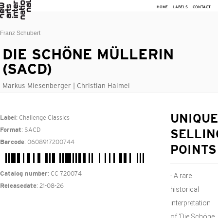
HOME
LABELS
CONTACT
Franz Schubert
DIE SCHÖNE MÜLLERIN
(SACD)
Markus Miesenberger | Christian Haimel
: Challenge Classics
UNIQUE
Label
: SACD
Format
SELLIN
: 0608917200744
Barcode
POINTS
: CC 720074
Catalog number
- A rare
: 21-08-26
Releasedate
historical
interpretation
of 'Die Schöne