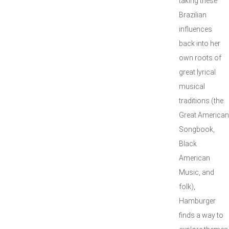
taking these
Brazilian
influences
back into her
own roots of
great lyrical
musical
traditions (the
Great American
Songbook,
Black
American
Music, and
folk),
Hamburger
finds a way to