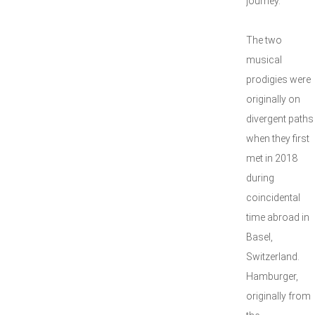
journey.
The two
musical
prodigies were
originally on
divergent paths
when they first
met in 2018
during
coincidental
time abroad in
Basel,
Switzerland.
Hamburger,
originally from