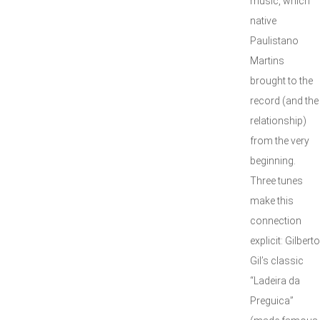
music, which
native
Paulistano
Martins
brought to the
record (and the
relationship)
from the very
beginning.
Three tunes
make this
connection
explicit: Gilberto
Gil’s classic
“Ladeira da
Preguica”