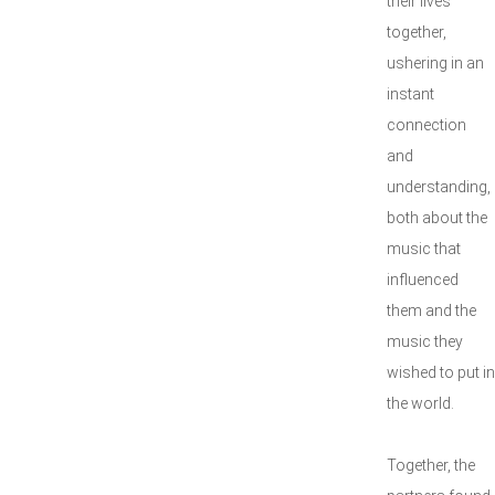
their lives
together,
ushering in an
instant
connection
and
understanding,
both about the
music that
influenced
them and the
music they
wished to put in
the world.
Together, the