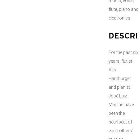
music, voice,
flute, piano and
electronics
DESCRI
For the past six
years, flutist
Alex
Hamburger
and pianist
José Luiz
Martins have
been the
heartbeat of
each others’