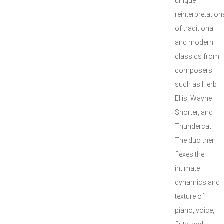
unique
reinterpretation
of traditional
and modern
classics from
composers
such as Herb
Ellis, Wayne
Shorter, and
Thundercat.
The duo then
flexes the
intimate
dynamics and
texture of
piano, voice,