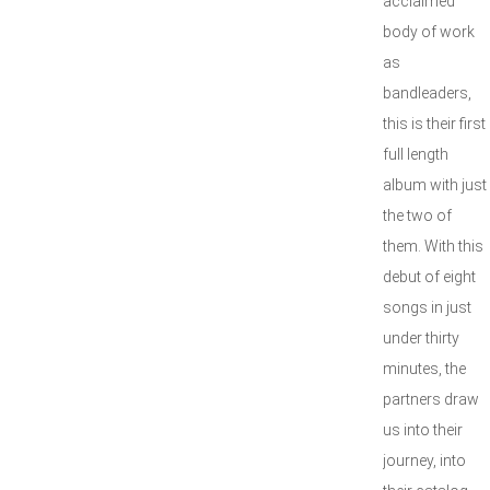
acclaimed
body of work
as
bandleaders,
this is their first
full length
album with just
the two of
them. With this
debut of eight
songs in just
under thirty
minutes, the
partners draw
us into their
journey, into