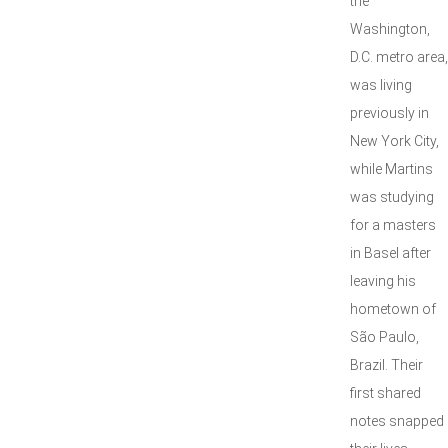
the
Washington,
D.C. metro area,
was living
previously in
New York City,
while Martins
was studying
for a masters
in Basel after
leaving his
hometown of
São Paulo,
Brazil. Their
first shared
notes snapped