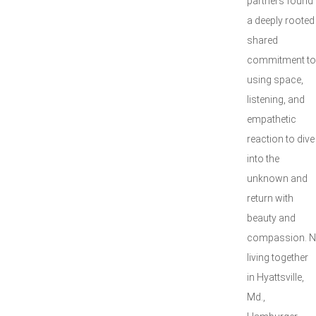
partners found
a deeply rooted
shared
commitment to
using space,
listening, and
empathetic
reaction to dive
into the
unknown and
return with
beauty and
compassion. 
living together
in Hyattsville,
Md.,