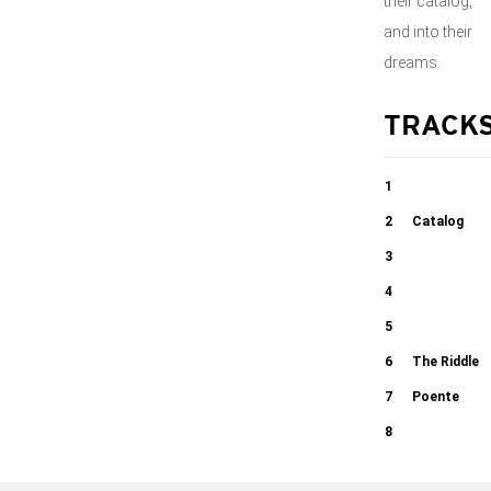
their catalog,
and into their
dreams.
TRACK
1
Ladeira Da
2
Catalog
Preguiça
3
04:33
Tombo in 7/4
4
03:53
Detour Ahead
5
03:45
Captain
6
The Riddle
03:21
Stupido
7
Poente
03:09
8
03:13
03:19
Dance