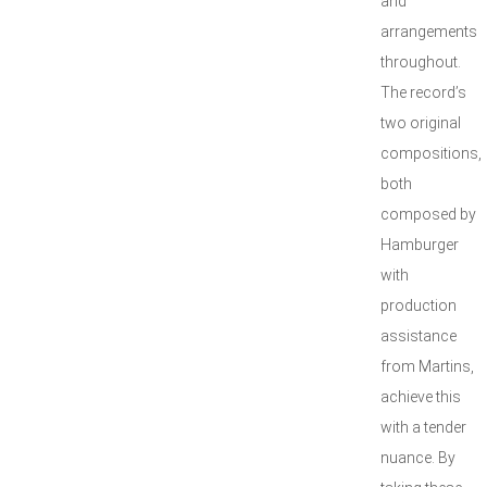
and
arrangements
throughout.
The record’s
two original
compositions,
both
composed by
Hamburger
with
production
assistance
from Martins,
achieve this
with a tender
nuance. By