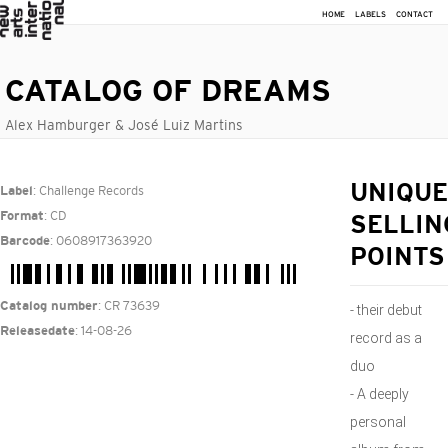
HOME
LABELS
CONTACT
CATALOG OF DREAMS
Alex Hamburger & José Luiz Martins
: Challenge Records
UNIQUE
Label
: CD
Format
SELLIN
: 0608917363920
Barcode
POINTS
: CR 73639
Catalog number
- their debut
: 14-08-26
Releasedate
record as a
duo
- A deeply
personal