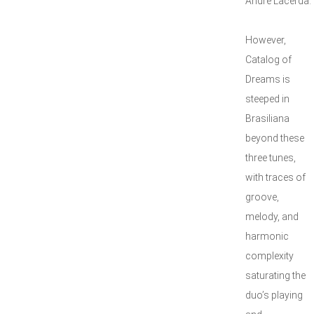
André Lacerda.
However,
Catalog of
Dreams is
steeped in
Brasiliana
beyond these
three tunes,
with traces of
groove,
melody, and
harmonic
complexity
saturating the
duo’s playing