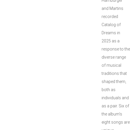
Hamburger
and Martins
recorded
Catalog of
Dreams in
2025 as a
response to the
diverse range
of musical
traditions that
shaped them,
both as
individuals and
as a pair. Six of
the album’s
eight songs are