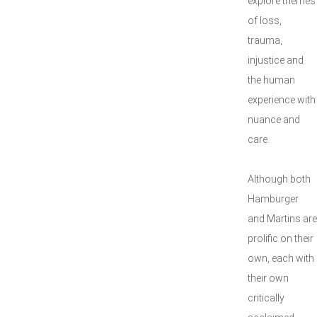
explore themes
of loss,
trauma,
injustice and
the human
experience with
nuance and
care.
Although both
Hamburger
and Martins are
prolific on their
own, each with
their own
critically