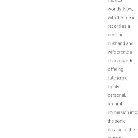
musical
worlds. Now,
with their debut
record as a
duo, the
husband and
wife create a
shared world,
offering
listeners a
highly
personal,
textural
immersion into
the sonic
catalog of their