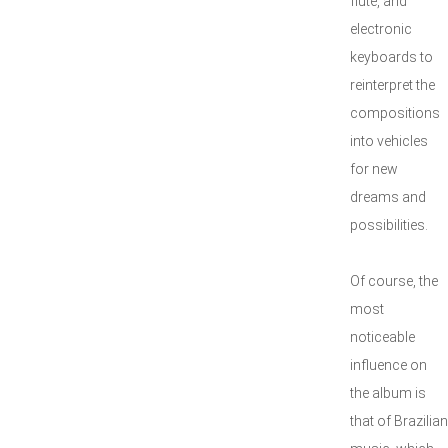
flute, and
electronic
keyboards to
reinterpret the
compositions
into vehicles
for new
dreams and
possibilities.
Of course, the
most
noticeable
influence on
the album is
that of Brazilian