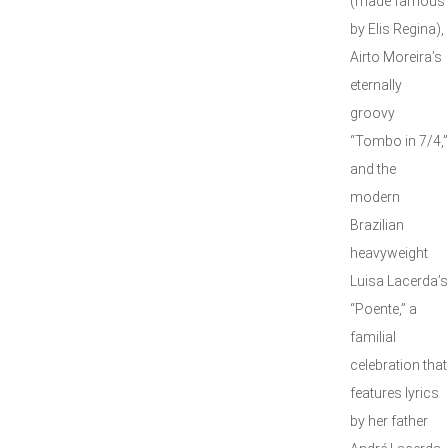
(made famous
by Elis Regina),
Airto Moreira’s
eternally
groovy
“Tombo in 7/4,”
and the
modern
Brazilian
heavyweight
Luisa Lacerda’s
“Poente,” a
familial
celebration that
features lyrics
by her father