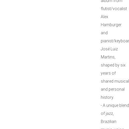
album from
flutist/vocalist
Alex
Hamburger
and
pianist/keyboar
José Luiz
Martins,
shaped by six
years of
shared musical
and personal
history.
- A unique blend
of jazz,
Brazilian